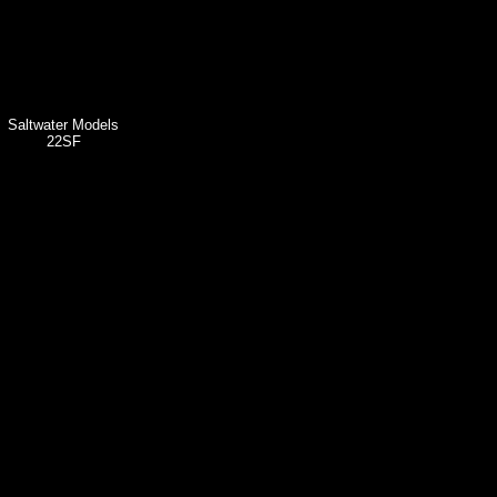
Saltwater Models
22SF