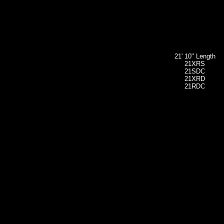
21' 10" Length
21XRS
21SDC
21XRD
21RDC