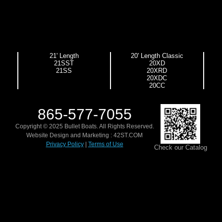
21' Length
20' Length Classic
21SST
20XD
21SS
20XRD
20XDC
20CC
865-577-7055
Copyright © 2025 Bullet Boats. All Rights Reserved.
Website Design and Marketing :
42ST.COM
Privacy Policy
|
Terms of Use
Check our Catalog