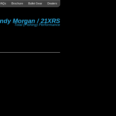
FAQs
Brochure
Bullet Gear
Dealers
ndy Morgan / 21XRS
Total (Fishing) Performance