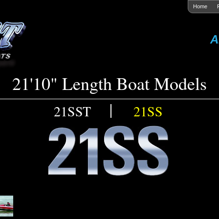
Home
A
21'10" Length Boat Models
21SST
21SS